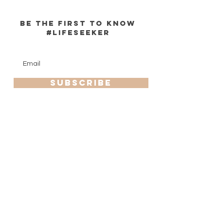
be the first to know
#lifeseeker
Enter Email
SUBSCRIBE
HELP
info
SHIPPING & RETURNS
zoeprovisions@gmail.com
STORE POLICY
760-702-6780
PAYMENT METHODS
FAQ
Zoe Provisions is a registered trademark of Zoe Provisions
© 2020 by bluediamonddesigns. All rights reserved.