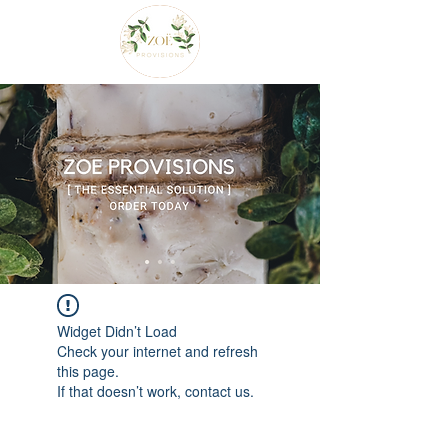
Widget Didn’t Load
Check your internet and refresh
this page.
If that doesn’t work, contact us.