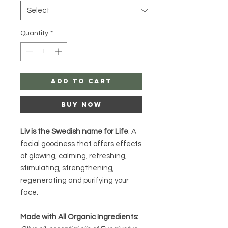
Quantity
*
Add to Cart
Buy Now
Liv is the Swedish name for Life
. A
facial goodness that offers effects
of glowing, calming, refreshing,
stimulating, strengthening,
regenerating and purifying your
face.
Made with All Organic Ingredients: