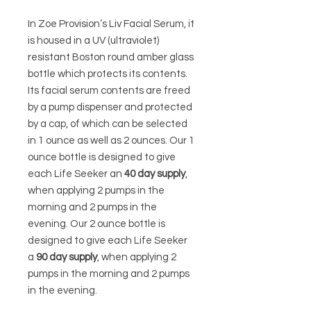
In Zoe Provision’s Liv Facial Serum, it
is housed in a UV (ultraviolet)
resistant Boston round amber glass
bottle which protects its contents.
Its facial serum contents are freed
by a pump dispenser and protected
by a cap, of which can be selected
in 1 ounce as well as 2 ounces. Our 1
ounce bottle is designed to give
each Life Seeker an
40 day supply
,
when applying 2 pumps in the
morning and 2 pumps in the
evening. Our 2 ounce bottle is
designed to give each Life Seeker
a
90 day supply
, when applying 2
pumps in the morning and 2 pumps
in the evening.