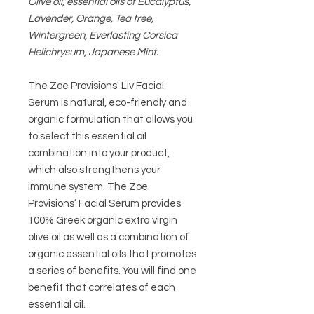
Olive oil, essential oils of Eucalyptus,
Lavender, Orange, Tea tree,
Wintergreen, Everlasting Corsica
Helichrysum, Japanese Mint.
The Zoe Provisions' Liv Facial
Serum i
s natural, eco-friendly and
organic formulation that allows you
to select this essential oil
combination into your product,
which also strengthens your
immune system. The Zoe
Provisions’ Facial Serum provides
100% Greek organic extra virgin
olive oil as well as a combination of
organic essential oils that promotes
a series of benefits. You will find one
benefit that correlates of each
essential oil.