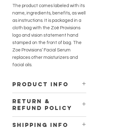
The product comes labeled with its
name, ingredients, benefits, as well
as instructions. It is packaged in a
cloth bag with the Zoë Provisions
logo and vision statement hand
stamped on the front of bag. The
Zoe Provisions’ Facial Serum
replaces other moisturizers and
facial oils.
PRODUCT INFO
Directions: Apply 1-2 pumps to face
RETURN &
and neck, twice daily.
REFUND POLICY
Store in a cool, dark place and avoid
direct sunlight.
I’m a Return and Refund policy. I’m a
SHIPPING INFO
great place to let your customers
know what to do in case they are
I'm a shipping policy. I'm a great