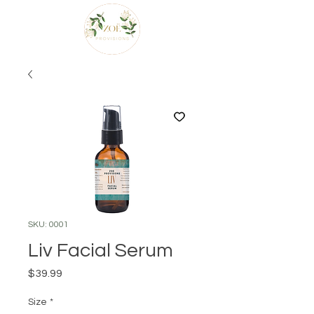
SKU: 0001
Liv Facial Serum
Price
$39.99
Size
*